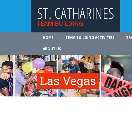
ST. CATHARINES
TEAM BUILDING
HOME
TEAM BUILDING ACTIVITIES
TR
ABOUT US
Las Vegas