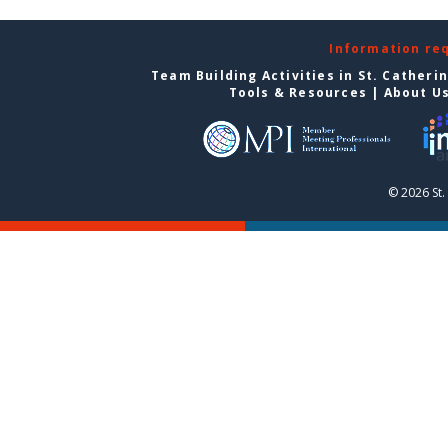
Information re
Team Building Activities in St. Catheri
Tools & Resources
|
About U
© 2026 St.