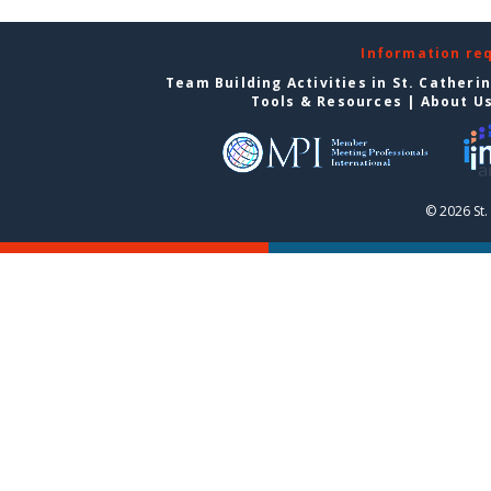
Information re
Team Building Activities in St. Catheri
Tools & Resources
|
About U
© 2026 St.