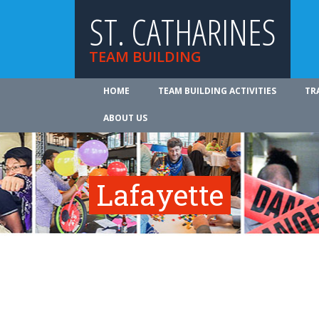
ST. CATHARINES
TEAM BUILDING
HOME
TEAM BUILDING ACTIVITIES
TR
ABOUT US
Lafayette