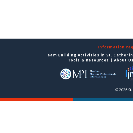
Information re
Team Building Activities in St. Catheri
Tools & Resources
|
About U
© 2026 St.