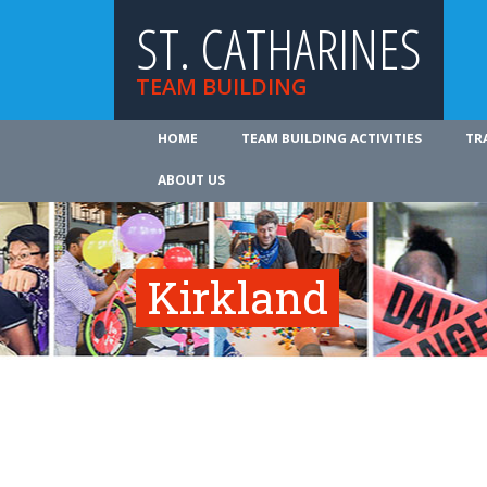
ST. CATHARINES
TEAM BUILDING
HOME
TEAM BUILDING ACTIVITIES
TR
ABOUT US
Kirkland