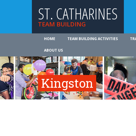
ST. CATHARINES
TEAM BUILDING
HOME
TEAM BUILDING ACTIVITIES
TR
ABOUT US
Kingston