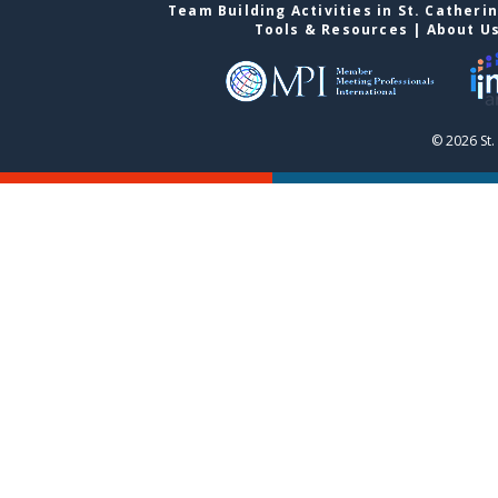
Team Building Activities in St. Catheri
Tools & Resources
|
About U
© 2026 St.