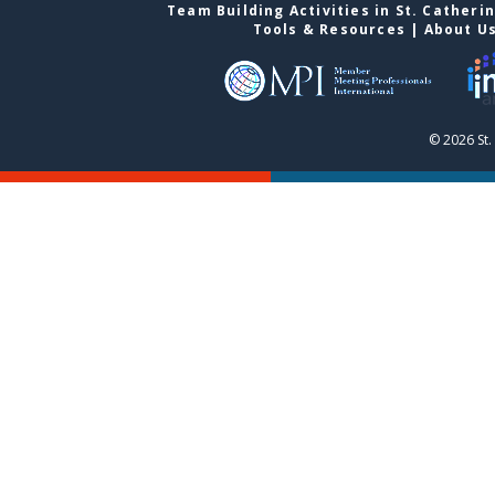
Team Building Activities in St. Catheri
Tools & Resources
|
About U
© 2026 St.