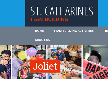
ST. CATHARINES
TEAM BUILDING
HOME
TEAM BUILDING ACTIVITIES
TR
ABOUT US
Joliet