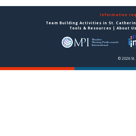
Information re
Team Building Activities in St. Catheri
Tools & Resources
|
About U
© 2026 St.