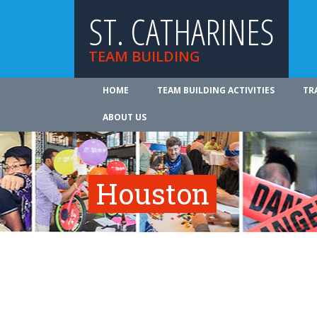
ST. CATHARINES
TEAM BUILDING
HOME
TEAM BUILDING ACTIVITIES
TR
ABOUT US
Houston