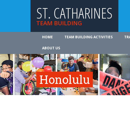
ST. CATHARINES
TEAM BUILDING
HOME
TEAM BUILDING ACTIVITIES
TR
ABOUT US
Honolulu