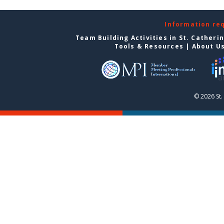
Information re
Team Building Activities in St. Catheri
Tools & Resources
|
About U
© 2026 St.