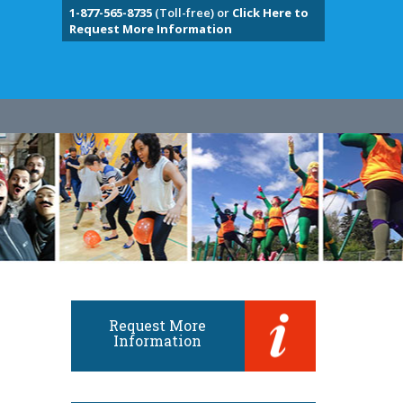
1-877-565-8735
(Toll-free) or
Click Here to
Request More Information
Request More
Information