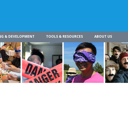
NG & DEVELOPMENT
TOOLS & RESOURCES
ABOUT US