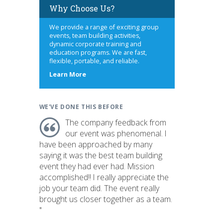
Why Choose Us?
We provide a range of exciting group
events, team building activities,
dynamic corporate training and
education programs. We are fast,
flexible, portable, and reliable.
about
Learn More
us
WE'VE DONE THIS BEFORE
The company feedback from
our event was phenomenal. I
have been approached by many
saying it was the best team building
event they had ever had. Mission
accomplished!! I really appreciate the
job your team did. The event really
brought us closer together as a team.
"