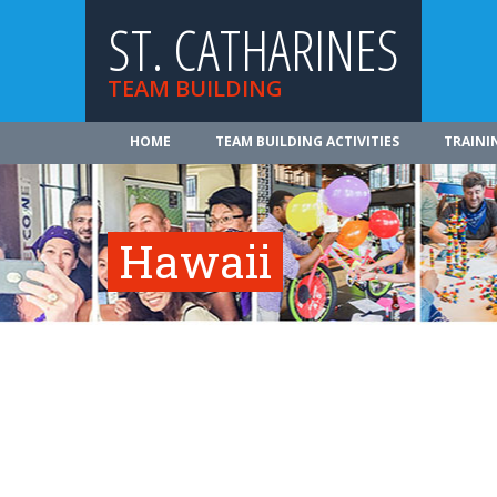
ST. CATHARINES
TEAM BUILDING
HOME
TEAM BUILDING ACTIVITIES
TRAINI
Hawaii