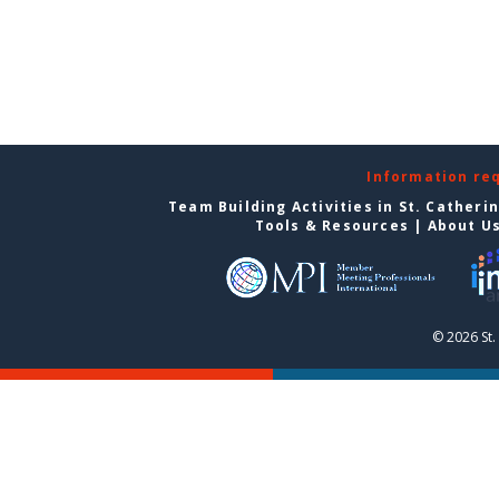
Information re
Team Building Activities in St. Catheri
Tools & Resources
|
About U
© 2026 St.