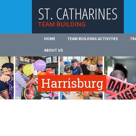
ST. CATHARINES
TEAM BUILDING
HOME
TEAM BUILDING ACTIVITIES
TR
ABOUT US
Harrisburg