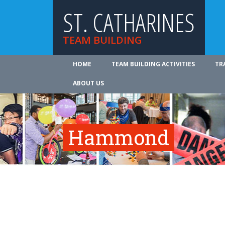
ST. CATHARINES
TEAM BUILDING
HOME
TEAM BUILDING ACTIVITIES
TR
ABOUT US
Hammond