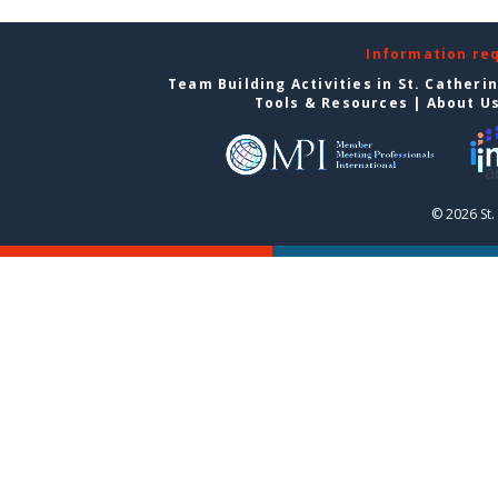
Information re
Team Building Activities in St. Catheri
Tools & Resources
|
About U
© 2026 St.