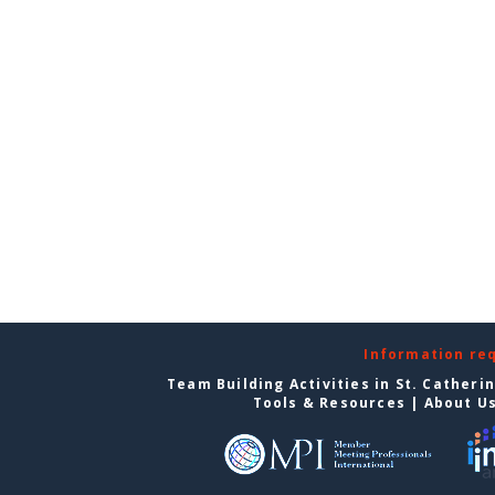
Information re
Team Building Activities in St. Catheri
Tools & Resources
|
About U