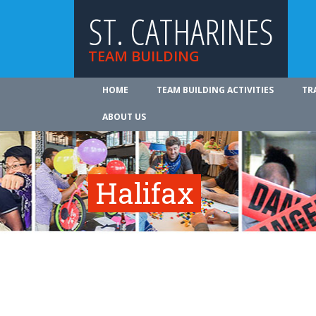
ST. CATHARINES
TEAM BUILDING
HOME
TEAM BUILDING ACTIVITIES
TR
ABOUT US
Halifax