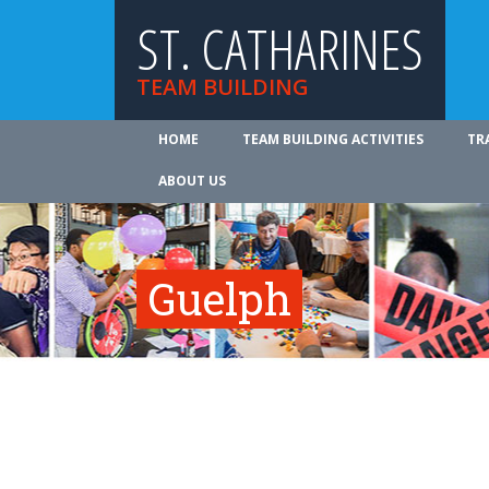
ST. CATHARINES
TEAM BUILDING
HOME
TEAM BUILDING ACTIVITIES
TR
ABOUT US
Guelph