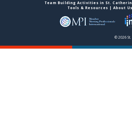
Team Building Activities in St. Catheri
Tools & Resources
|
About U
© 2026 St.