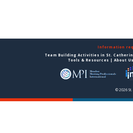
Information re
Team Building Activities in St. Catheri
Tools & Resources
|
About U
© 2026 St.