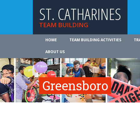
ST. CATHARINES
TEAM BUILDING
HOME
TEAM BUILDING ACTIVITIES
TR
ABOUT US
Greensboro