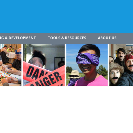
NG & DEVELOPMENT
TOOLS & RESOURCES
ABOUT US