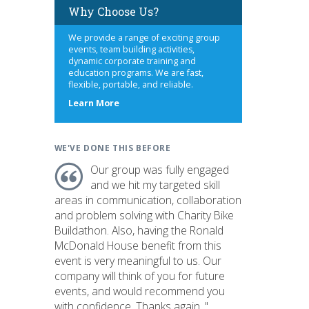
Why Choose Us?
We provide a range of exciting group
events, team building activities,
dynamic corporate training and
education programs. We are fast,
flexible, portable, and reliable.
about
Learn More
us
WE'VE DONE THIS BEFORE
Our group was fully engaged
and we hit my targeted skill
areas in communication, collaboration
and problem solving with Charity Bike
Buildathon. Also, having the Ronald
McDonald House benefit from this
event is very meaningful to us. Our
company will think of you for future
events, and would recommend you
with confidence. Thanks again. "