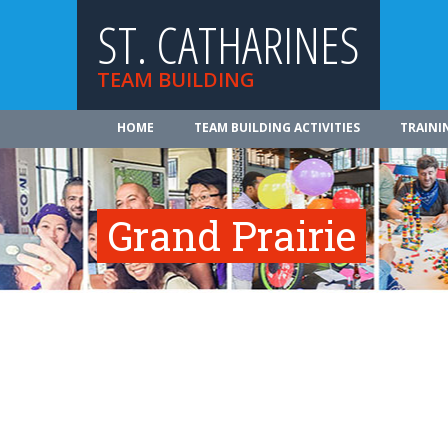
ST. CATHARINES
TEAM BUILDING
HOME
TEAM BUILDING ACTIVITIES
TRAINI
Grand Prairie