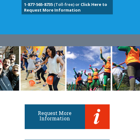
1-877-565-8735
(Toll-free) or
Click Here to
Request More Information
Request More
Information