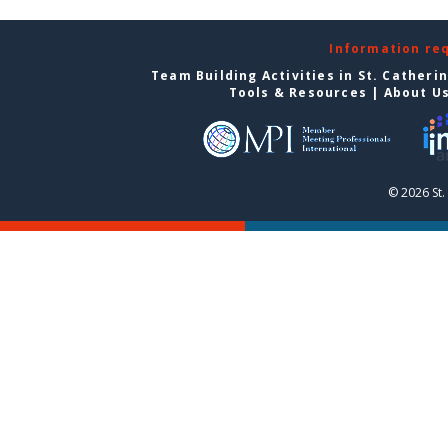
Information re
Team Building Activities in St. Catheri
Tools & Resources
|
About U
© 2026 St.