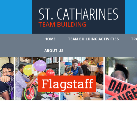
ST. CATHARINES
TEAM BUILDING
HOME
TEAM BUILDING ACTIVITIES
TR
ABOUT US
Flagstaff