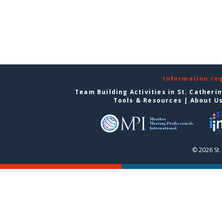
Information re
Team Building Activities in St. Catheri
Tools & Resources
|
About U
© 2026 St.