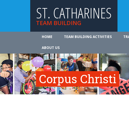
ST. CATHARINES
TEAM BUILDING
HOME
TEAM BUILDING ACTIVITIES
TR
ABOUT US
Corpus Christi