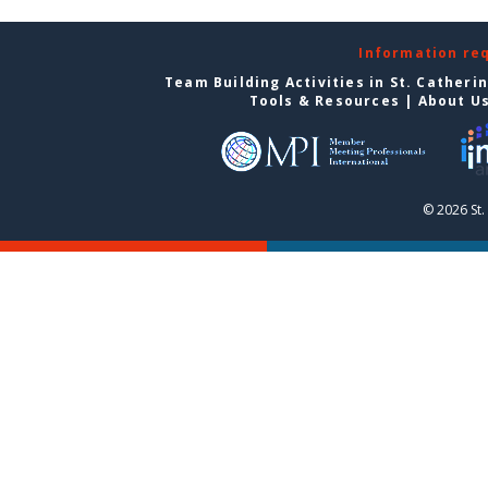
Information re
Team Building Activities in St. Catheri
Tools & Resources
|
About U
© 2026 St.