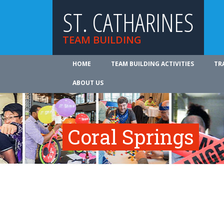
ST. CATHARINES
TEAM BUILDING
HOME
TEAM BUILDING ACTIVITIES
TR
ABOUT US
Coral Springs