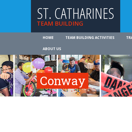
ST. CATHARINES
TEAM BUILDING
HOME
TEAM BUILDING ACTIVITIES
TR
ABOUT US
Conway