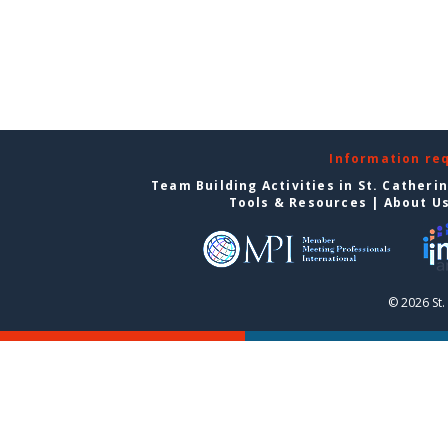
Information re
Team Building Activities in St. Catheri
Tools & Resources
|
About U
© 2026 St.