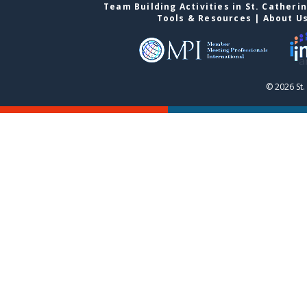
Team Building Activities in St. Catheri
Tools & Resources
|
About U
© 2026 St.