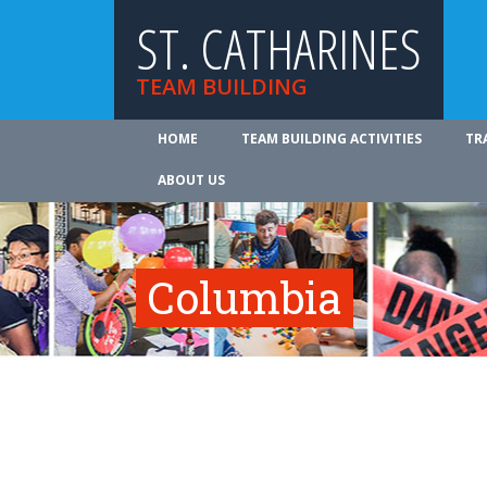
ST. CATHARINES
TEAM BUILDING
HOME
TEAM BUILDING ACTIVITIES
TR
ABOUT US
Columbia