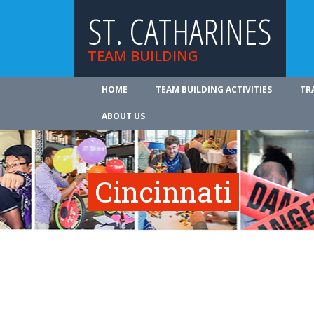
ST. CATHARINES
TEAM BUILDING
HOME
TEAM BUILDING ACTIVITIES
TR
ABOUT US
Cincinnati