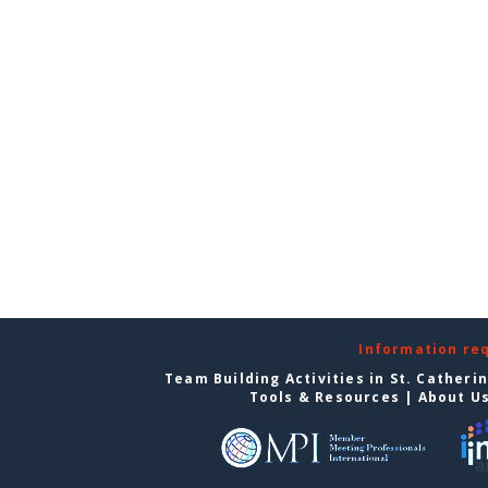
Information re
Team Building Activities in St. Catheri
Tools & Resources
|
About U