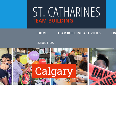
ST. CATHARINES
TEAM BUILDING
HOME
TEAM BUILDING ACTIVITIES
TR
ABOUT US
Calgary