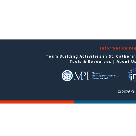
Information re
Team Building Activities in St. Catheri
Tools & Resources
|
About U
© 2026 St.