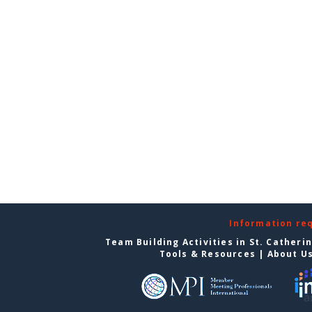
Information re
Team Building Activities in St. Catheri
Tools & Resources
|
About U