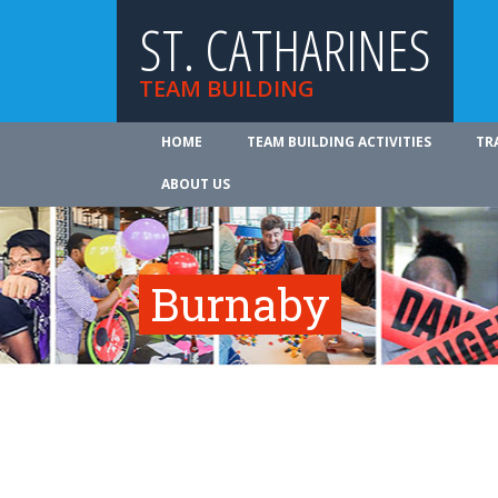
ST. CATHARINES
TEAM BUILDING
HOME
TEAM BUILDING ACTIVITIES
TR
ABOUT US
Burnaby