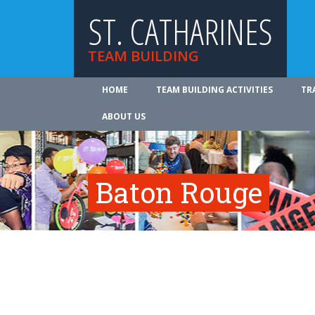
ST. CATHARINES
TEAM BUILDING
HOME
TEAM BUILDING ACTIVITIES
TR
ABOUT US
Baton Rouge