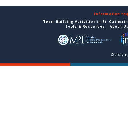
Information re
Team Building Activities in St. Catheri
Tools & Resources
|
About U
© 2026 St.