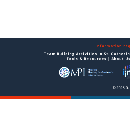
Information re
Team Building Activities in St. Catheri
Tools & Resources
|
About U
© 2026 St.