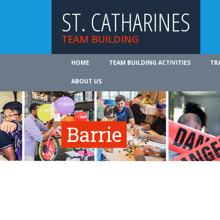
ST. CATHARINES
TEAM BUILDING
HOME
TEAM BUILDING ACTIVITIES
TR
ABOUT US
Barrie