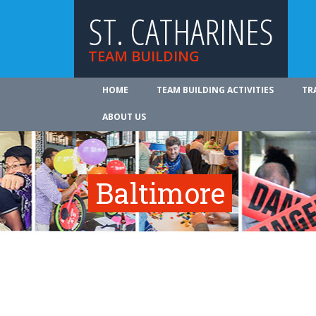
ST. CATHARINES
TEAM BUILDING
HOME
TEAM BUILDING ACTIVITIES
TR
ABOUT US
Baltimore