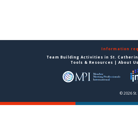
Information re
Team Building Activities in St. Catheri
Tools & Resources
|
About U
© 2026 St.