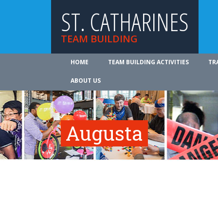
ST. CATHARINES
TEAM BUILDING
HOME
TEAM BUILDING ACTIVITIES
TR
ABOUT US
Augusta