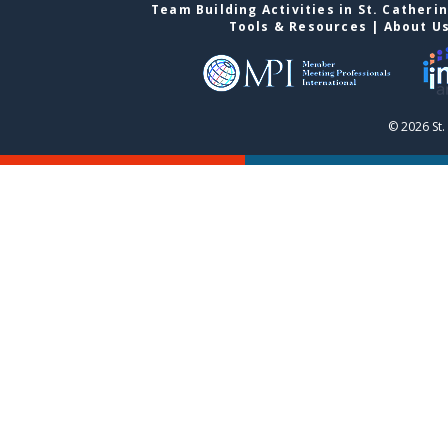
Team Building Activities in St. Catheri
Tools & Resources
|
About U
© 2026 St.