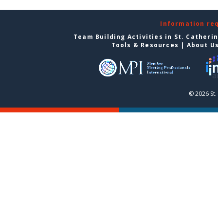
Information re
Team Building Activities in St. Catheri
Tools & Resources
|
About U
© 2026 St.