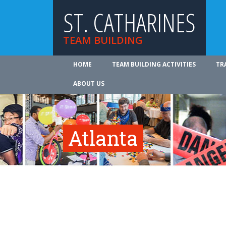
ST. CATHARINES
TEAM BUILDING
HOME
TEAM BUILDING ACTIVITIES
TR
ABOUT US
Atlanta