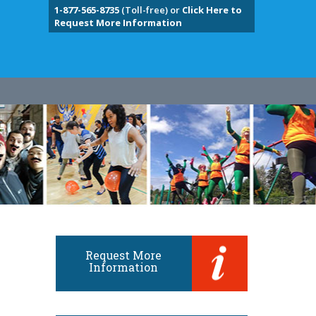
1-877-565-8735
(Toll-free) or
Click Here to
Request More Information
Request More
Information