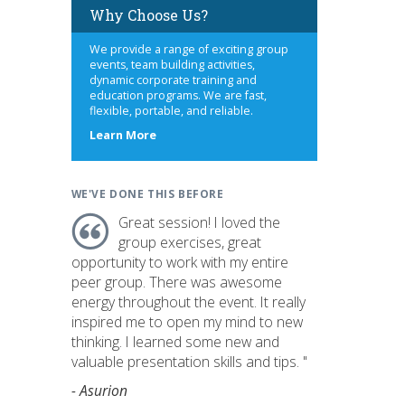
Why Choose Us?
We provide a range of exciting group
events, team building activities,
dynamic corporate training and
education programs. We are fast,
flexible, portable, and reliable.
about
Learn More
us
WE'VE DONE THIS BEFORE
Great session! I loved the
group exercises, great
opportunity to work with my entire
peer group. There was awesome
energy throughout the event. It really
inspired me to open my mind to new
thinking. I learned some new and
valuable presentation skills and tips. "
- Asurion