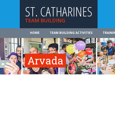
ST. CATHARINES
TEAM BUILDING
HOME
TEAM BUILDING ACTIVITIES
TRAINI
Arvada