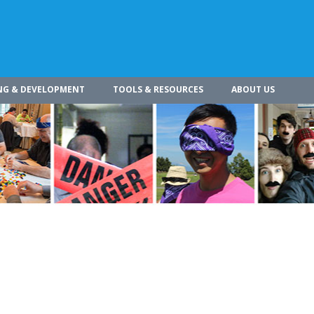
NG & DEVELOPMENT
TOOLS & RESOURCES
ABOUT US