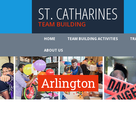
ST. CATHARINES
TEAM BUILDING
HOME
TEAM BUILDING ACTIVITIES
TR
ABOUT US
Arlington