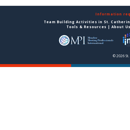
Information re
Team Building Activities in St. Catheri
Tools & Resources
|
About U
© 2026 St.