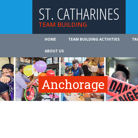
ST. CATHARINES
TEAM BUILDING
HOME
TEAM BUILDING ACTIVITIES
TR
ABOUT US
Anchorage