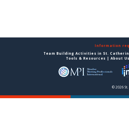
Information re
Team Building Activities in St. Catheri
Tools & Resources
|
About U
© 2026 St.