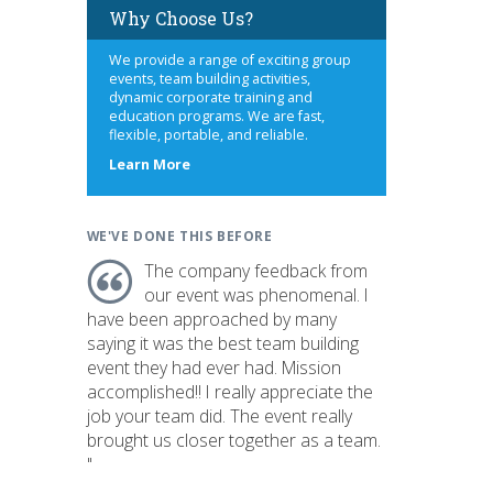
Why Choose Us?
We provide a range of exciting group
events, team building activities,
dynamic corporate training and
education programs. We are fast,
flexible, portable, and reliable.
about
Learn More
us
WE'VE DONE THIS BEFORE
The company feedback from
our event was phenomenal. I
have been approached by many
saying it was the best team building
event they had ever had. Mission
accomplished!! I really appreciate the
job your team did. The event really
brought us closer together as a team.
"