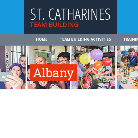
ST. CATHARINES
TEAM BUILDING
HOME
TEAM BUILDING ACTIVITIES
TRAINI
Albany