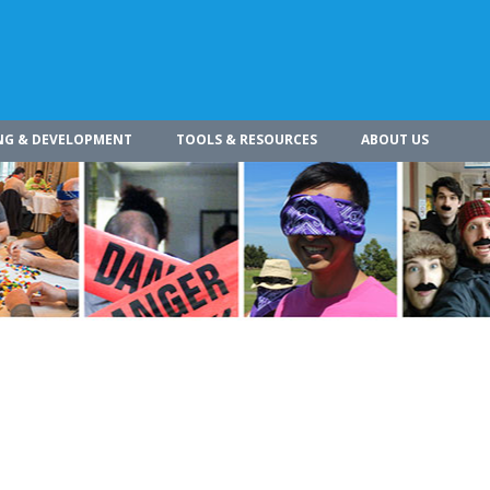
NG & DEVELOPMENT
TOOLS & RESOURCES
ABOUT US