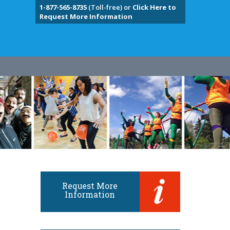
1-877-565-8735
(Toll-free) or
Click Here to
Request More Information
Request More
Information