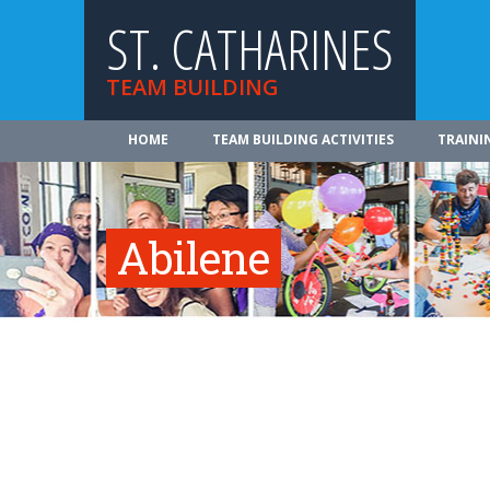
ST. CATHARINES
TEAM BUILDING
HOME
TEAM BUILDING ACTIVITIES
TRAINI
Abilene