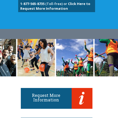
1-877-565-8735
(Toll-free) or
Click Here to
Request More Information
Request More
Information