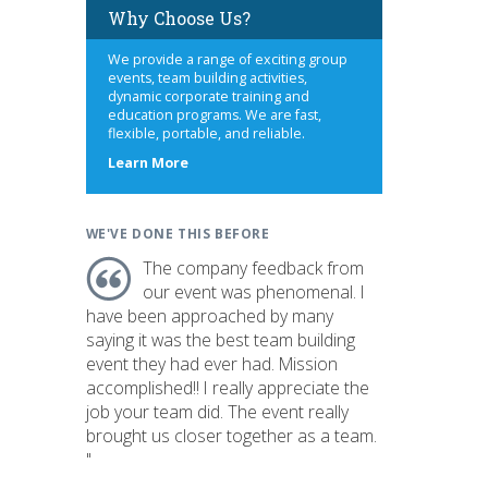
Why Choose Us?
We provide a range of exciting group
events, team building activities,
dynamic corporate training and
education programs. We are fast,
flexible, portable, and reliable.
about
Learn More
us
WE'VE DONE THIS BEFORE
The company feedback from
our event was phenomenal. I
have been approached by many
saying it was the best team building
event they had ever had. Mission
accomplished!! I really appreciate the
job your team did. The event really
brought us closer together as a team.
"