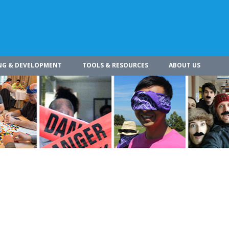
NG & DEVELOPMENT
TOOLS & RESOURCES
ABOUT US