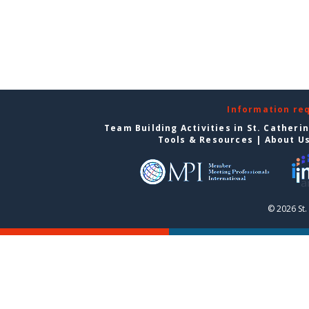
Information re
Team Building Activities in St. Catheri
Tools & Resources
|
About U
© 2026 St.