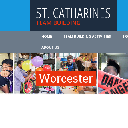
ST. CATHARINES
TEAM BUILDING
HOME
TEAM BUILDING ACTIVITIES
TR
ABOUT US
Worcester