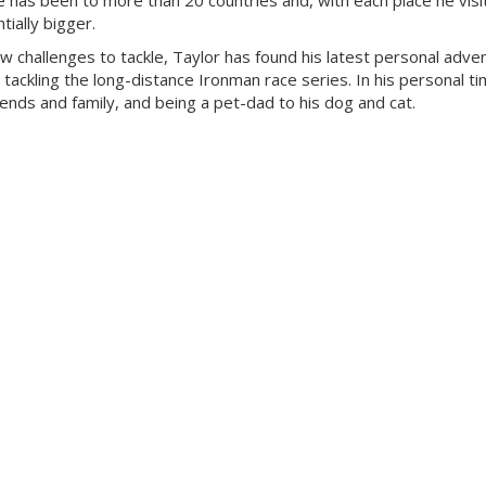
 has been to more than 20 countries and, with each place he visit
ially bigger.
ew challenges to tackle, Taylor has found his latest personal adven
 tackling the long-distance Ironman race series. In his personal ti
riends and family, and being a pet-dad to his dog and cat.