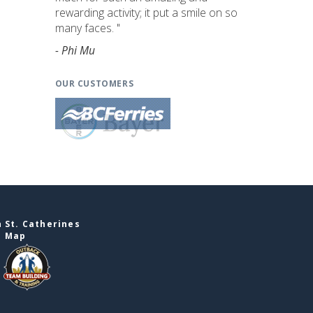
rewarding activity; it put a smile on so
many faces. "
- Phi Mu
OUR CUSTOMERS
 St. Catherines
e Map