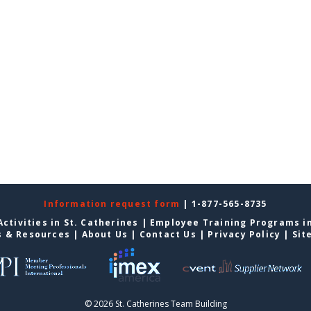
Information request form
| 1-877-565-8735
ctivities in St. Catherines
|
Employee Training Programs in
s & Resources
|
About Us
|
Contact Us
|
Privacy Policy
|
Sit
© 2026 St. Catherines Team Building