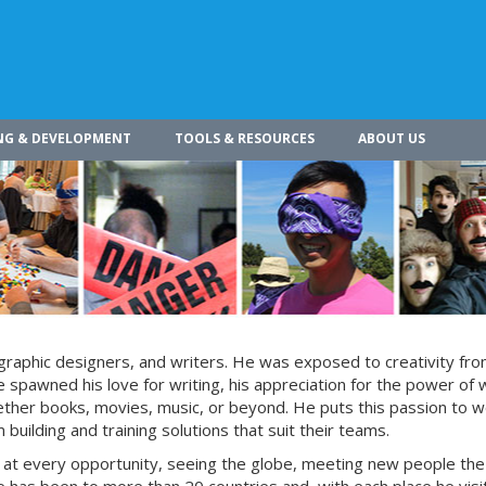
NG & DEVELOPMENT
TOOLS & RESOURCES
ABOUT US
s, graphic designers, and writers. He was exposed to creativity fro
 spawned his love for writing, his appreciation for the power of 
whether books, movies, music, or beyond. He puts this passion to w
building and training solutions that suit their teams.
s at every opportunity, seeing the globe, meeting new people the