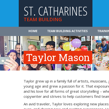
ST. CATHARINES
TEAM BUILDING
HOME
TEAM BUILDING ACTIVITIES
TRAINI
Taylor Mason
Taylor grew up in a family full of artists, musician
young age and grew a passion for it. That exposure
and his love for all forms of great storytelling – 
copywriter and strives to help customers find team 
An avid traveler, Taylor loves exploring new place