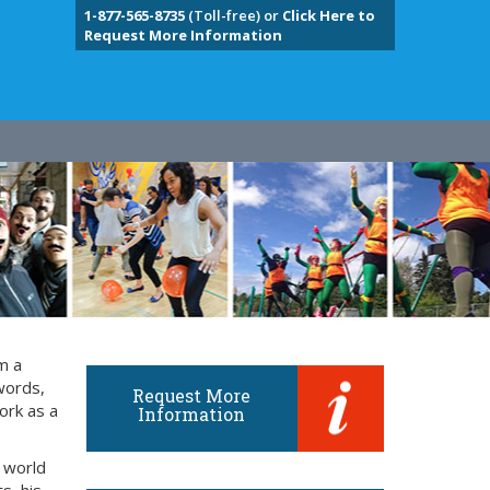
1-877-565-8735
(Toll-free) or
Click Here to
Request More Information
m a
words,
Request More
ork as a
Information
 world