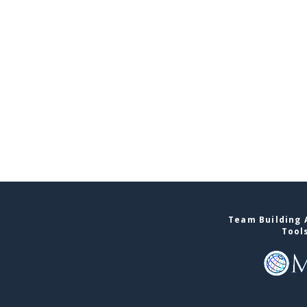
Team Building A
Tool