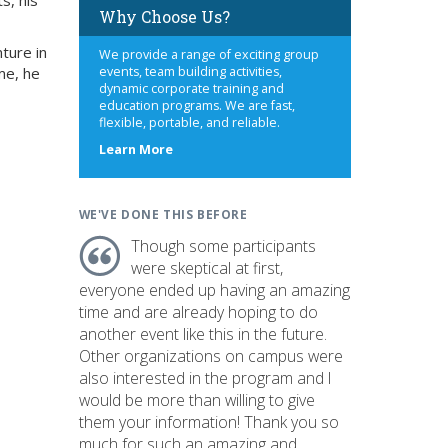
s, his
Why Choose Us?
ture in
We provide a range of exciting group
me, he
events, team building activities,
dynamic corporate training and
education programs. We are fast,
flexible, portable, and reliable.
about
Learn More
us
WE'VE DONE THIS BEFORE
Though some participants
were skeptical at first,
everyone ended up having an amazing
time and are already hoping to do
another event like this in the future.
Other organizations on campus were
also interested in the program and I
would be more than willing to give
them your information! Thank you so
much for such an amazing and