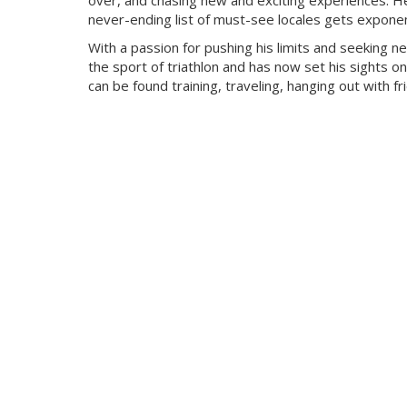
over, and chasing new and exciting experiences. He
never-ending list of must-see locales gets exponent
With a passion for pushing his limits and seeking n
the sport of triathlon and has now set his sights on
can be found training, traveling, hanging out with f