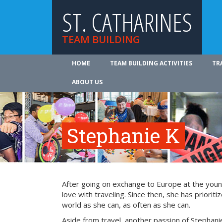
ST. CATHARINES
TEAM BUILDING
HOME
TEAM BUILDING ACTIVITIES
TR
ABOUT US
Stephanie K
After going on exchange to Europe at the young
love with traveling. Since then, she has prioriti
world as she can, as often as she can.
Aside from travel, another passion of Stephanie’