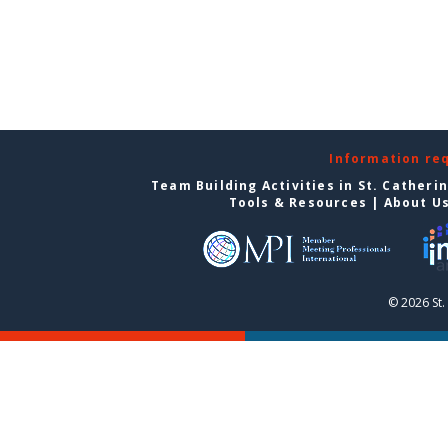
Information re
Team Building Activities in St. Catheri
Tools & Resources
|
About U
© 2026 St.