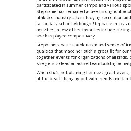
participated in summer camps and various sport
Stephanie has remained active throughout adu
athletics industry after studying recreation a
secondary school. Although Stephanie enjoys m
activities, a few of her favorites include curlin
she has played competitively.
Stephanie’s natural athleticism and sense of fr
qualities that make her such a great fit for our
together events for organizations of all kinds, 
she gets to lead an active team building activi
When she’s not planning her next great event, 
at the beach, hanging out with friends and famil