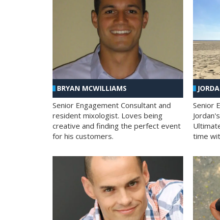
BRYAN MCWILLIAMS
JORD
Senior Engagement Consultant and
Senior 
resident mixologist. Loves being
Jordan'
creative and finding the perfect event
Ultimat
for his customers.
time wit