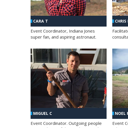
CHRIS
CARA T
Facilit
Event Coordinator, Indiana Jones
consult
super fan, and aspiring astronaut.
MIGUEL C
NOEL 
Event Coordinator. Outgoing people
Event C