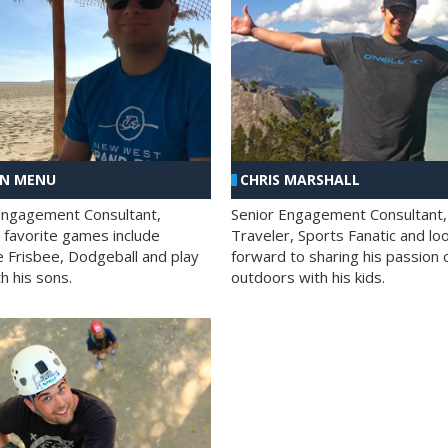
AN MENU
CHRIS MARSHALL
Engagement Consultant,
Senior Engagement Consultant,
s favorite games include
Traveler, Sports Fanatic and lo
e Frisbee, Dodgeball and play
forward to sharing his passion 
h his sons.
outdoors with his kids.