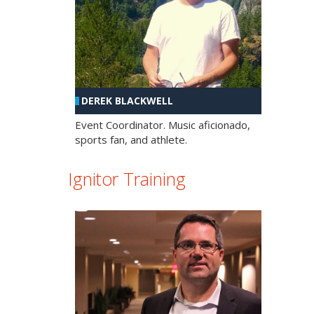
DEREK BLACKWELL
Event Coordinator. Music aficionado,
sports fan, and athlete.
Ignitor Training