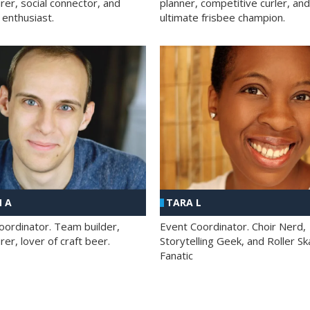
rer, social connector, and
planner, competitive curler, and
 enthusiast.
ultimate frisbee champion.
 A
TARA L
oordinator. Team builder,
Event Coordinator. Choir Nerd,
er, lover of craft beer.
Storytelling Geek, and Roller Sk
Fanatic