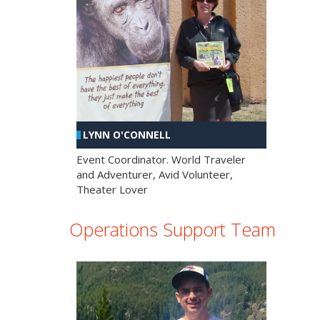
LYNN O'CONNELL
Event Coordinator. World Traveler
and Adventurer, Avid Volunteer,
Theater Lover
Operations Support Team