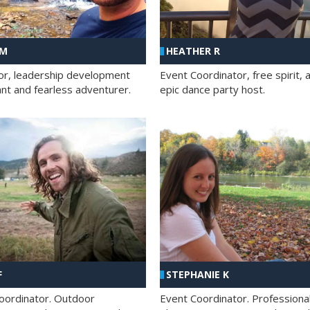
 M
HEATHER R
ator, leadership development
Event Coordinator, free spirit, 
ant and fearless adventurer.
epic dance party host.
F
STEPHANIE K
oordinator. Outdoor
Event Coordinator. Professiona