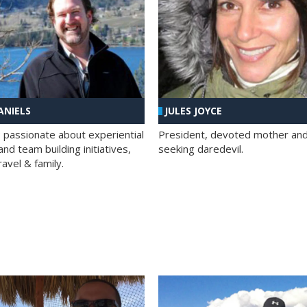
ANIELS
JULES JOYCE
; passionate about experiential
President, devoted mother and t
nd team building initiatives,
seeking daredevil.
travel & family.