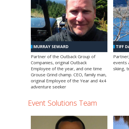
MURRAY SEWARD
TIFF D
Partner of the Outback Group of
Partner
Companies, original Outback
events a
Employee of the year, and one time
skiing, 
Grouse Grind champ. CEO, family man,
original Employee of the Year and 4x4
adventure seeker
Event Solutions Team