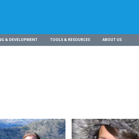
NG & DEVELOPMENT
TOOLS & RESOURCES
ABOUT US