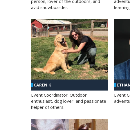
person, lover of the outdoors, and
adventu
avid snowboarder.
learning
CAREN K
ETHAN
Event Coordinator. Outdoor
Event C
enthusiast, dog lover, and passionate
adventur
helper of others.