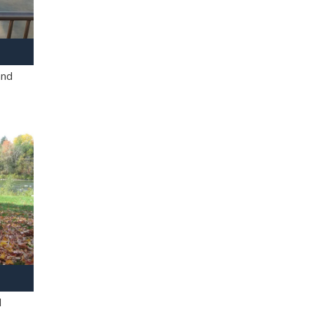
and
l