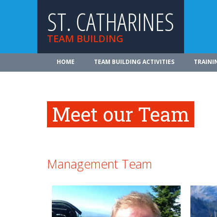
ST. CATHARINES
TEAM BUILDING
HOME
TEAM BUILDING ACTIVITIES
TRAINI
Meet our Team
Management Team