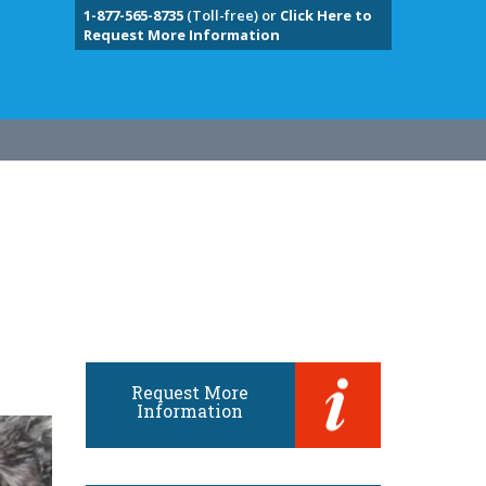
1-877-565-8735
(Toll-free) or
Click Here to
Request More Information
Request More
Information