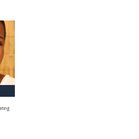
ating