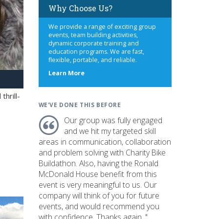
Why Choose Us?
We provide a range of exciting group
events, team building activities,
dynamic corporate training and
education programs. We are fast,
flexible, portable, and reliable.
about
Learn More
us
hrill-
WE'VE DONE THIS BEFORE
Our group was fully engaged
and we hit my targeted skill
areas in communication, collaboration
and problem solving with Charity Bike
Buildathon. Also, having the Ronald
McDonald House benefit from this
event is very meaningful to us. Our
company will think of you for future
events, and would recommend you
with confidence. Thanks again. "