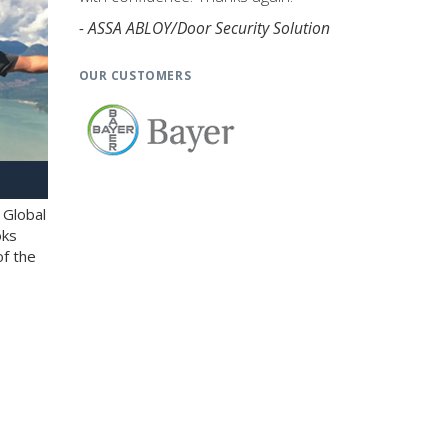
- ASSA ABLOY/Door Security Solution
OUR CUSTOMERS
 Global
oks
of the