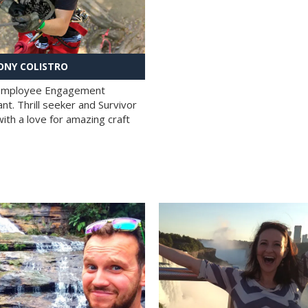
NY COLISTRO
 Employee Engagement
nt. Thrill seeker and Survivor
with a love for amazing craft