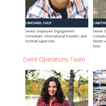
MICHAEL CULP
ANTHO
Senior Employee Engagement
Senior
Consultant. International traveler, and
Consulta
football superstar.
fanatic 
beer.
Event Operations Team