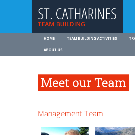
ST. CATHARINES
TEAM BUILDING
HOME
TEAM BUILDING ACTIVITIES
TR
ABOUT US
Meet our Team
Management Team