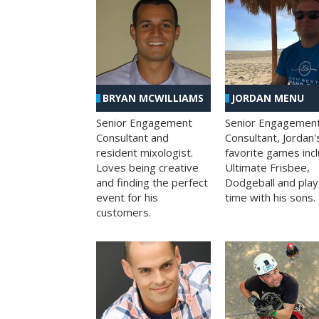
BRYAN MCWILLIAMS
JORDAN MENU
Senior Engagement
Senior Engagemen
Consultant and
Consultant, Jordan'
resident mixologist.
favorite games inc
Loves being creative
Ultimate Frisbee,
and finding the perfect
Dodgeball and play
event for his
time with his sons.
customers.