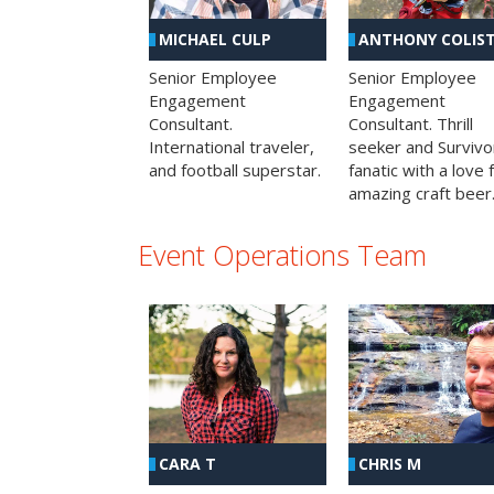
MICHAEL CULP
ANTHONY COLIS
Senior Employee
Senior Employee
Engagement
Engagement
Consultant.
Consultant. Thrill
International traveler,
seeker and Survivo
and football superstar.
fanatic with a love 
amazing craft beer
Event Operations Team
CHRIS M
CARA T