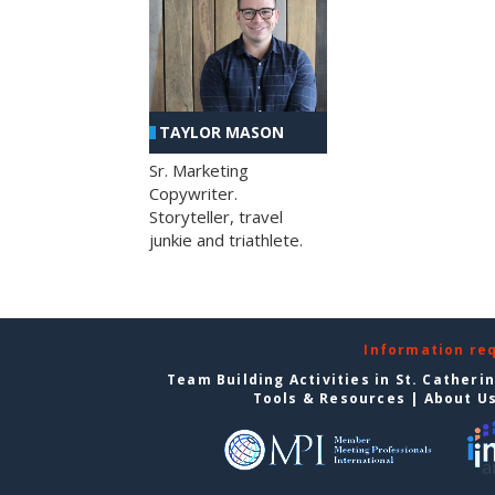
TAYLOR MASON
Sr. Marketing
Copywriter.
Storyteller, travel
junkie and triathlete.
Information re
Team Building Activities in St. Catheri
Tools & Resources
|
About U