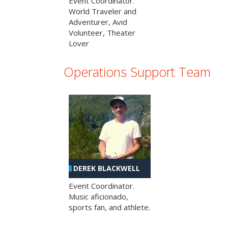
Event Coordinator.
World Traveler and
Adventurer, Avid
Volunteer, Theater
Lover
Operations Support Team
DEREK BLACKWELL
Event Coordinator.
Music aficionado,
sports fan, and athlete.