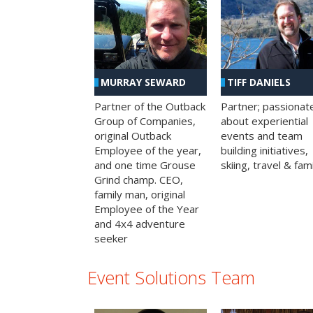
MURRAY SEWARD
TIFF DANIELS
Partner of the Outback
Partner; passionat
Group of Companies,
about experiential
original Outback
events and team
Employee of the year,
building initiatives,
and one time Grouse
skiing, travel & fami
Grind champ. CEO,
family man, original
Employee of the Year
and 4x4 adventure
seeker
Event Solutions Team