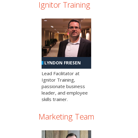
Ignitor Training
LYNDON FRIESEN
Lead Facilitator at
Ignitor Training,
passionate business
leader, and employee
skills trainer.
Marketing Team