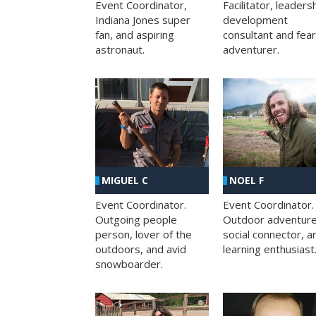
Facilitator, leaders
Event Coordinator,
development
Indiana Jones super
consultant and fea
fan, and aspiring
adventurer.
astronaut.
MIGUEL C
NOEL F
Event Coordinator.
Event Coordinator.
Outgoing people
Outdoor adventure
person, lover of the
social connector, a
outdoors, and avid
learning enthusiast
snowboarder.