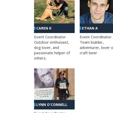
CAREN K
ETHAN A
Event Coordinator.
Event Coordinator.
Outdoor enthusiast,
Team builder,
dog lover, and
adventurer, lover o
passionate helper of
craft beer.
others.
LYNN O'CONNELL