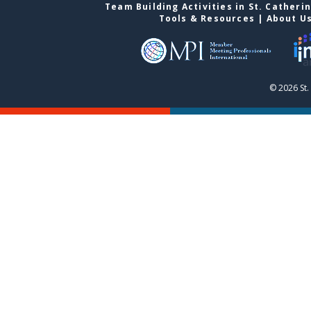
Team Building Activities in St. Catheri
Tools & Resources
|
About U
© 2026 St.