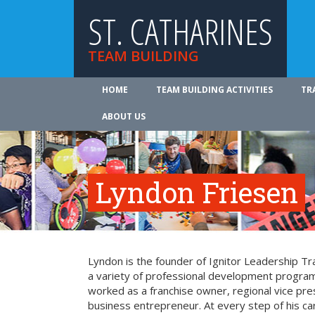
ST. CATHARINES
TEAM BUILDING
HOME
TEAM BUILDING ACTIVITIES
TR
ABOUT US
Lyndon Friesen
Lyndon is the founder of Ignitor Leadership Trai
a variety of professional development program
worked as a franchise owner, regional vice pre
business entrepreneur. At every step of his c