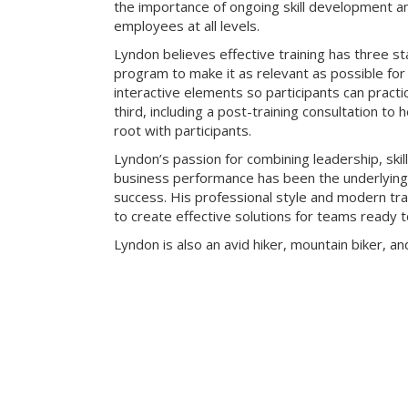
the importance of ongoing skill development an
employees at all levels.
Lyndon believes effective training has three sta
program to make it as relevant as possible for 
interactive elements so participants can practic
third, including a post-training consultation to 
root with participants.
Lyndon’s passion for combining leadership, skill
business performance has been the underlying k
success. His professional style and modern t
to create effective solutions for teams ready t
Lyndon is also an avid hiker, mountain biker, an