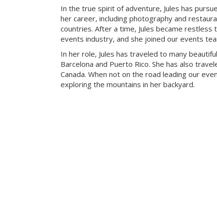
In the true spirit of adventure, Jules has pursue
her career, including photography and restaur
countries. After a time, Jules became restless t
events industry, and she joined our events te
In her role, Jules has traveled to many beautiful
Barcelona and Puerto Rico. She has also travele
Canada. When not on the road leading our eve
exploring the mountains in her backyard.