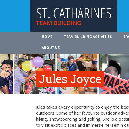
ST. CATHARINES
TEAM BUILDING
HOME
TEAM BUILDING ACTIVITIES
TR
ABOUT US
Jules Joyce
Jules takes every opportunity to enjoy the be
outdoors. Some of her favourite outdoor adve
hiking, snowboarding and golfing. She is a pass
to visit exotic places and immerse herself in ot