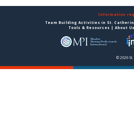
Information re
Team Building Activities in St. Catheri
Tools & Resources
|
About U
© 2026 St.