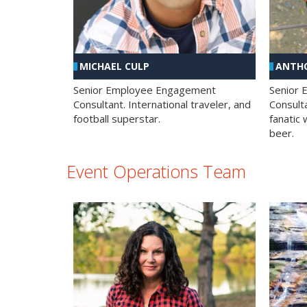
MICHAEL CULP
ANTHO
Senior Employee Engagement
Senior
Consultant. International traveler, and
Consulta
football superstar.
fanatic 
beer.
Event Operations Team