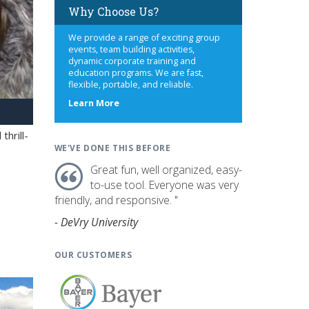
Why Choose Us?
We provide a range of exciting group
events, team building activities,
dynamic corporate training and
education programs. We are fast,
flexible, portable, and reliable.
about
Learn More
us
hrill-
WE'VE DONE THIS BEFORE
Great fun, well organized, easy-
to-use tool. Everyone was very
friendly, and responsive. "
- DeVry University
OUR CUSTOMERS