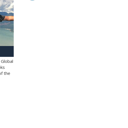
 Global
oks
of the