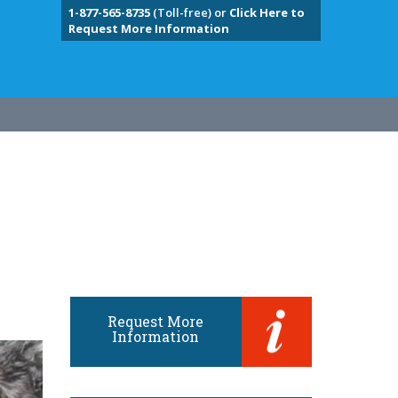
1-877-565-8735
(Toll-free) or
Click Here to
Request More Information
Request More
Information