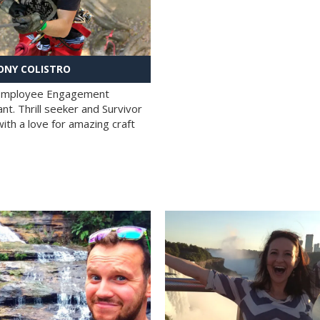
NY COLISTRO
 Employee Engagement
nt. Thrill seeker and Survivor
with a love for amazing craft