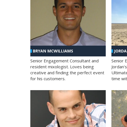
BRYAN MCWILLIAMS
JORD
Senior Engagement Consultant and
Senior 
resident mixologist. Loves being
Jordan'
creative and finding the perfect event
Ultimat
for his customers.
time wit