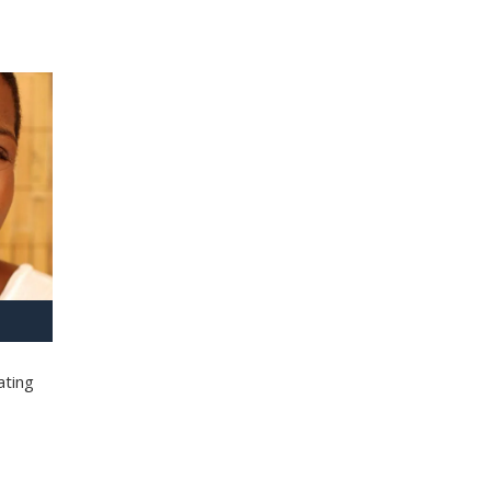
ating