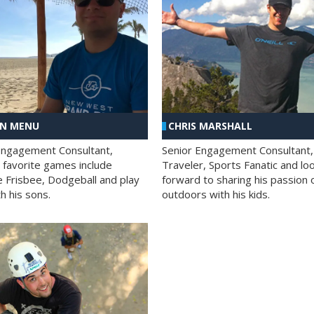
AN MENU
CHRIS MARSHALL
Engagement Consultant,
Senior Engagement Consultant,
s favorite games include
Traveler, Sports Fanatic and lo
e Frisbee, Dodgeball and play
forward to sharing his passion 
h his sons.
outdoors with his kids.