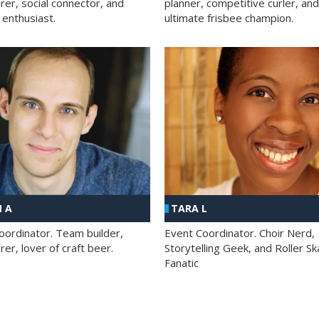
rer, social connector, and
planner, competitive curler, and
 enthusiast.
ultimate frisbee champion.
 A
TARA L
oordinator. Team builder,
Event Coordinator. Choir Nerd,
er, lover of craft beer.
Storytelling Geek, and Roller Sk
Fanatic