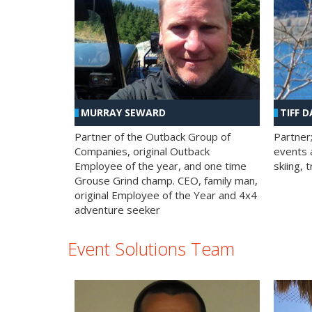
MURRAY SEWARD
TIFF D
Partner of the Outback Group of
Partner
Companies, original Outback
events a
Employee of the year, and one time
skiing, 
Grouse Grind champ. CEO, family man,
original Employee of the Year and 4x4
adventure seeker
Event Solutions Team