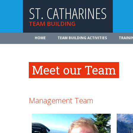
ST. CATHARINES
TEAM BUILDING
HOME
TEAM BUILDING ACTIVITIES
TRAINI
Meet our Team
Management Team