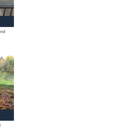
and
l