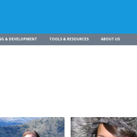
NG & DEVELOPMENT
TOOLS & RESOURCES
ABOUT US