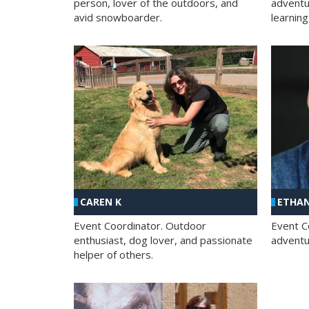
person, lover of the outdoors, and
adventu
avid snowboarder.
learning
CAREN K
ETHAN
Event Coordinator. Outdoor
Event C
enthusiast, dog lover, and passionate
adventur
helper of others.