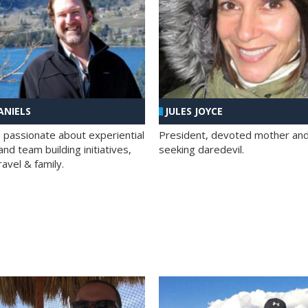
ANIELS
JULES JOYCE
; passionate about experiential
President, devoted mother and t
nd team building initiatives,
seeking daredevil.
travel & family.