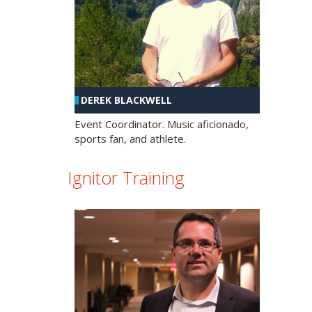
DEREK BLACKWELL
Event Coordinator. Music aficionado,
sports fan, and athlete.
Ignitor Training