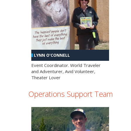
LYNN O'CONNELL
Event Coordinator. World Traveler
and Adventurer, Avid Volunteer,
Theater Lover
Operations Support Team