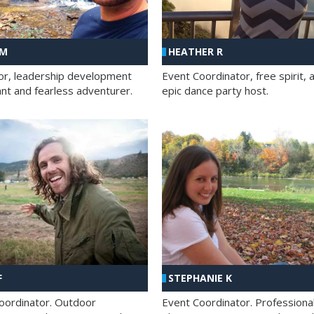
 M
HEATHER R
ator, leadership development
Event Coordinator, free spirit, 
ant and fearless adventurer.
epic dance party host.
F
STEPHANIE K
oordinator. Outdoor
Event Coordinator. Professiona