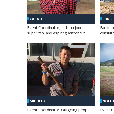
CHRIS
CARA T
Facilit
Event Coordinator, Indiana Jones
consult
super fan, and aspiring astronaut.
MIGUEL C
NOEL 
Event Coordinator. Outgoing people
Event C