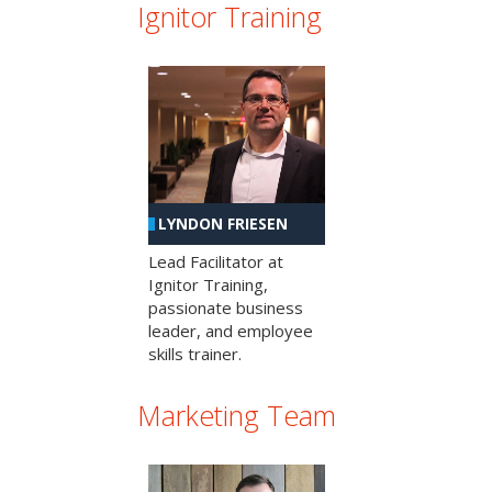
Ignitor Training
LYNDON FRIESEN
Lead Facilitator at
Ignitor Training,
passionate business
leader, and employee
skills trainer.
Marketing Team