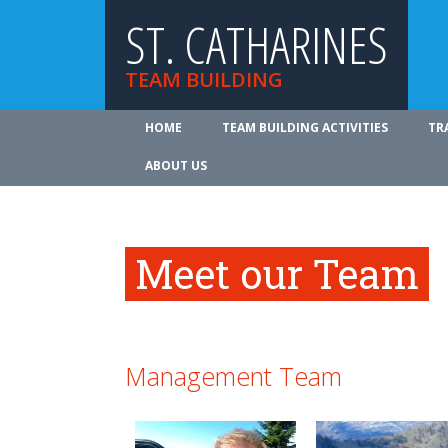
ST. CATHARINES
TEAM BUILDING
HOME
TEAM BUILDING ACTIVITIES
TR
ABOUT US
Meet our Team
Management Team