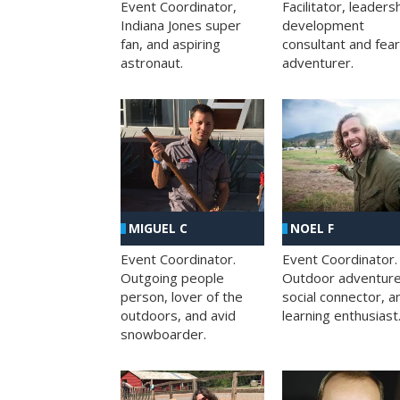
Facilitator, leaders
Event Coordinator,
development
Indiana Jones super
consultant and fea
fan, and aspiring
adventurer.
astronaut.
MIGUEL C
NOEL F
Event Coordinator.
Event Coordinator.
Outgoing people
Outdoor adventure
person, lover of the
social connector, a
outdoors, and avid
learning enthusiast
snowboarder.