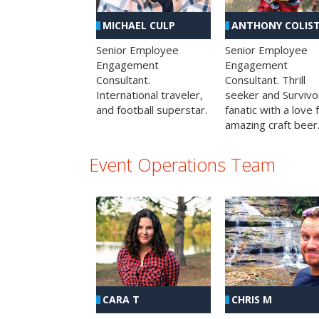
MICHAEL CULP
ANTHONY COLIS
Senior Employee
Senior Employee
Engagement
Engagement
Consultant.
Consultant. Thrill
International traveler,
seeker and Survivo
and football superstar.
fanatic with a love 
amazing craft beer
Event Operations Team
CHRIS M
CARA T