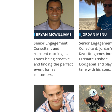
BRYAN MCWILLIAMS
JORDAN MENU
Senior Engagement
Senior Engagemen
Consultant and
Consultant, Jordan'
resident mixologist.
favorite games inc
Loves being creative
Ultimate Frisbee,
and finding the perfect
Dodgeball and play
event for his
time with his sons.
customers.