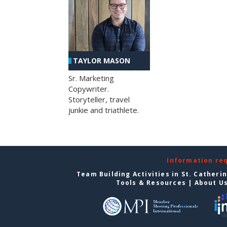
TAYLOR MASON
Sr. Marketing
Copywriter.
Storyteller, travel
junkie and triathlete.
Information re
Team Building Activities in St. Catheri
Tools & Resources
|
About U