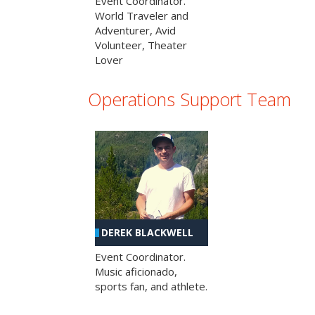
Event Coordinator.
World Traveler and
Adventurer, Avid
Volunteer, Theater
Lover
Operations Support Team
DEREK BLACKWELL
Event Coordinator.
Music aficionado,
sports fan, and athlete.