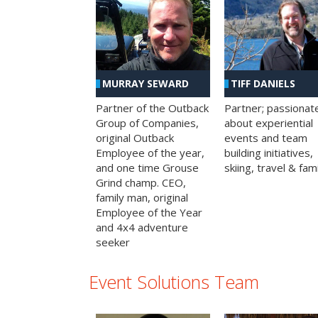
MURRAY SEWARD
TIFF DANIELS
Partner of the Outback
Partner; passionat
Group of Companies,
about experiential
original Outback
events and team
Employee of the year,
building initiatives,
and one time Grouse
skiing, travel & fami
Grind champ. CEO,
family man, original
Employee of the Year
and 4x4 adventure
seeker
Event Solutions Team