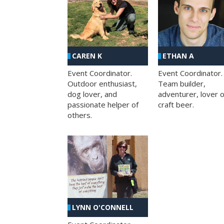
CAREN K
ETHAN A
Event Coordinator.
Event Coordinator.
Outdoor enthusiast,
Team builder,
dog lover, and
adventurer, lover o
passionate helper of
craft beer.
others.
LYNN O'CONNELL