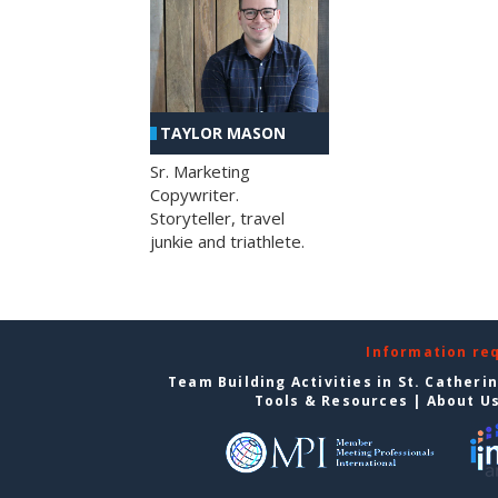
TAYLOR MASON
Sr. Marketing
Copywriter.
Storyteller, travel
junkie and triathlete.
Information re
Team Building Activities in St. Catheri
Tools & Resources
|
About U