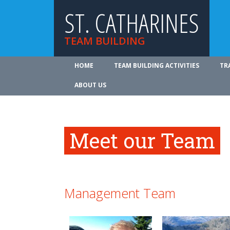
ST. CATHARINES
TEAM BUILDING
HOME
TEAM BUILDING ACTIVITIES
TR
ABOUT US
Meet our Team
Management Team