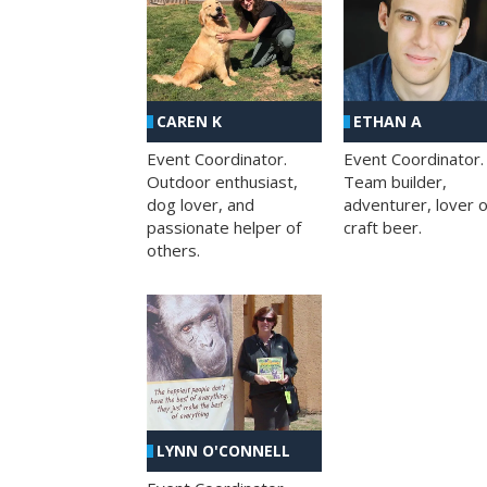
CAREN K
ETHAN A
Event Coordinator.
Event Coordinator.
Outdoor enthusiast,
Team builder,
dog lover, and
adventurer, lover o
passionate helper of
craft beer.
others.
LYNN O'CONNELL