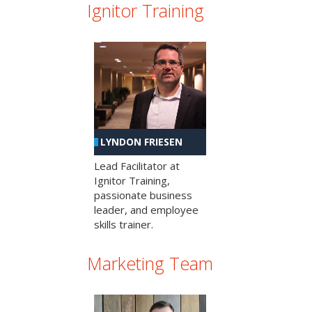
Ignitor Training
LYNDON FRIESEN
Lead Facilitator at
Ignitor Training,
passionate business
leader, and employee
skills trainer.
Marketing Team