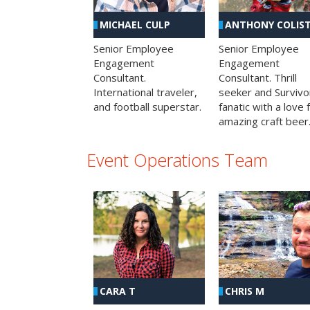
MICHAEL CULP
ANTHONY COLIS
Senior Employee
Senior Employee
Engagement
Engagement
Consultant.
Consultant. Thrill
International traveler,
seeker and Survivo
and football superstar.
fanatic with a love 
amazing craft beer
Event Operations Team
CHRIS M
CARA T