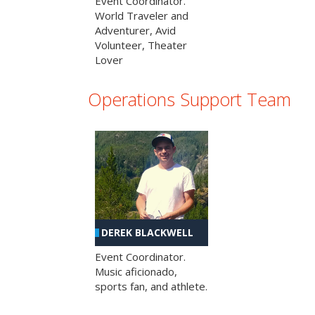
Event Coordinator.
World Traveler and
Adventurer, Avid
Volunteer, Theater
Lover
Operations Support Team
DEREK BLACKWELL
Event Coordinator.
Music aficionado,
sports fan, and athlete.