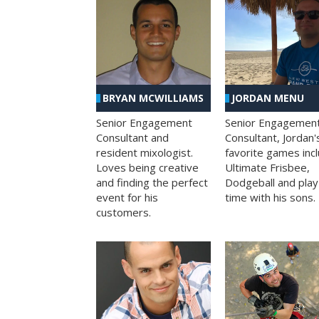
BRYAN MCWILLIAMS
JORDAN MENU
Senior Engagement
Senior Engagemen
Consultant and
Consultant, Jordan'
resident mixologist.
favorite games inc
Loves being creative
Ultimate Frisbee,
and finding the perfect
Dodgeball and play
event for his
time with his sons.
customers.