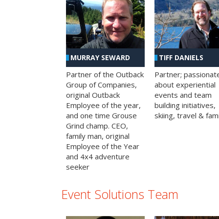
MURRAY SEWARD
TIFF DANIELS
Partner of the Outback
Partner; passionat
Group of Companies,
about experiential
original Outback
events and team
Employee of the year,
building initiatives,
and one time Grouse
skiing, travel & fami
Grind champ. CEO,
family man, original
Employee of the Year
and 4x4 adventure
seeker
Event Solutions Team