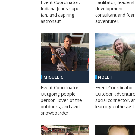
Facilitator, leaders
Event Coordinator,
development
Indiana Jones super
consultant and fea
fan, and aspiring
adventurer.
astronaut.
MIGUEL C
NOEL F
Event Coordinator.
Event Coordinator.
Outgoing people
Outdoor adventure
person, lover of the
social connector, a
outdoors, and avid
learning enthusiast
snowboarder.