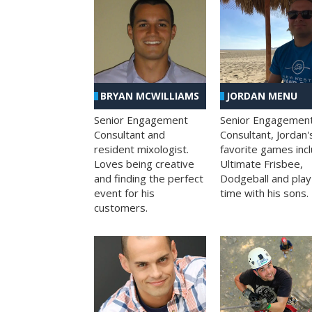
BRYAN MCWILLIAMS
JORDAN MENU
Senior Engagement
Senior Engagemen
Consultant and
Consultant, Jordan'
resident mixologist.
favorite games inc
Loves being creative
Ultimate Frisbee,
and finding the perfect
Dodgeball and play
event for his
time with his sons.
customers.