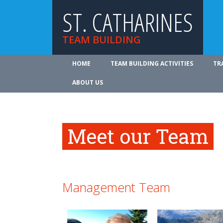
ST. CATHARINES
TEAM BUILDING
HOME
TEAM BUILDING ACTIVITIES
TR
ABOUT US
Meet our Team
Management Team