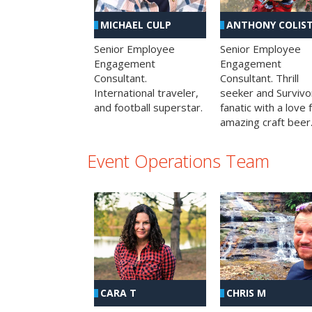
MICHAEL CULP
ANTHONY COLIS
Senior Employee
Senior Employee
Engagement
Engagement
Consultant.
Consultant. Thrill
International traveler,
seeker and Survivo
and football superstar.
fanatic with a love 
amazing craft beer
Event Operations Team
CHRIS M
CARA T