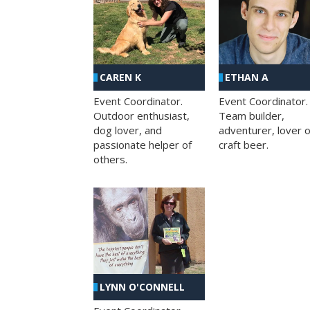
CAREN K
ETHAN A
Event Coordinator.
Event Coordinator.
Outdoor enthusiast,
Team builder,
dog lover, and
adventurer, lover o
passionate helper of
craft beer.
others.
LYNN O'CONNELL