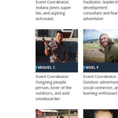
Facilitator, leaders
Event Coordinator,
development
Indiana Jones super
consultant and fea
fan, and aspiring
adventurer.
astronaut.
MIGUEL C
NOEL F
Event Coordinator.
Event Coordinator.
Outgoing people
Outdoor adventure
person, lover of the
social connector, a
outdoors, and avid
learning enthusiast
snowboarder.