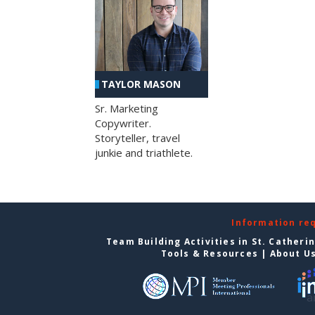
TAYLOR MASON
Sr. Marketing
Copywriter.
Storyteller, travel
junkie and triathlete.
Information re
Team Building Activities in St. Catheri
Tools & Resources
|
About U