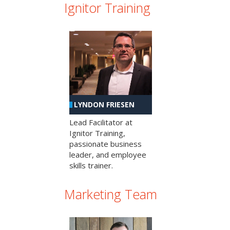
Ignitor Training
LYNDON FRIESEN
Lead Facilitator at
Ignitor Training,
passionate business
leader, and employee
skills trainer.
Marketing Team