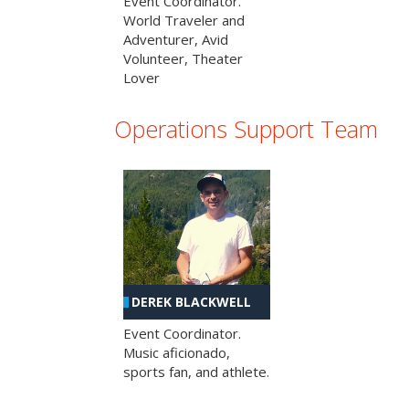
Event Coordinator.
World Traveler and
Adventurer, Avid
Volunteer, Theater
Lover
Operations Support Team
DEREK BLACKWELL
Event Coordinator.
Music aficionado,
sports fan, and athlete.