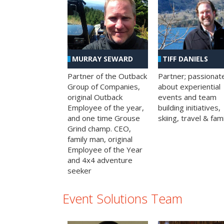
MURRAY SEWARD
TIFF DANIELS
Partner of the Outback
Partner; passionat
Group of Companies,
about experiential
original Outback
events and team
Employee of the year,
building initiatives,
and one time Grouse
skiing, travel & fami
Grind champ. CEO,
family man, original
Employee of the Year
and 4x4 adventure
seeker
Event Solutions Team